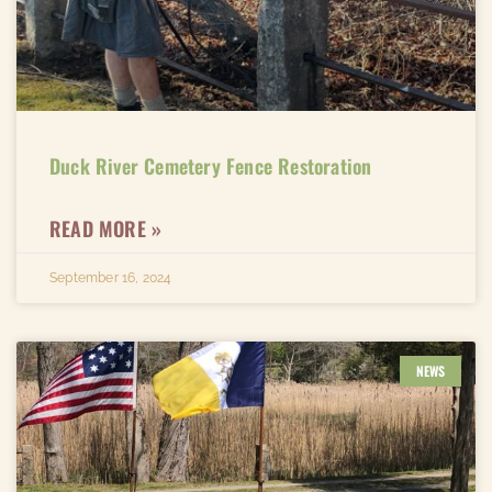
Duck River Cemetery Fence Restoration​
READ MORE »
September 16, 2024
NEWS