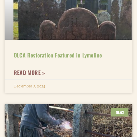
OLCA Restoration Featured in Lymeline​
READ MORE »
December 3, 2024
NEWS