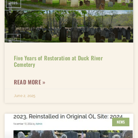
Five Years of Restoration at Duck River
Cemetery
READ MORE »
June 2, 2025
NEWS