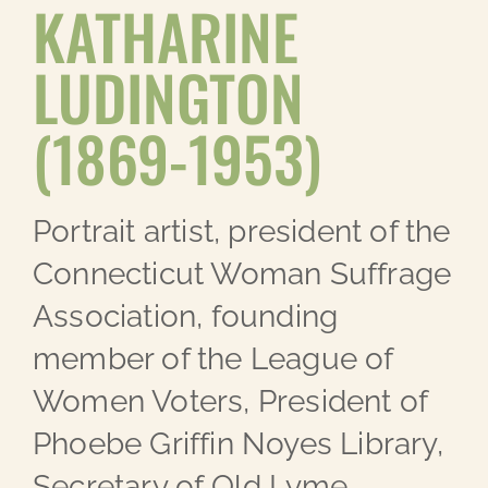
KATHARINE
LUDINGTON
(1869-1953)
Portrait artist, president of the
Connecticut Woman Suffrage
Association, founding
member of the League of
Women Voters, President of
Phoebe Griffin Noyes Library,
Secretary of Old Lyme