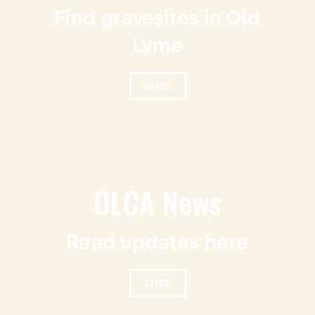
Find gravesites in Old
Lyme
CLICK
OLCA News
Read updates here
CLICK