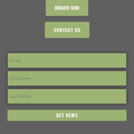
DONATE NOW
CONTACT US
GET NEWS