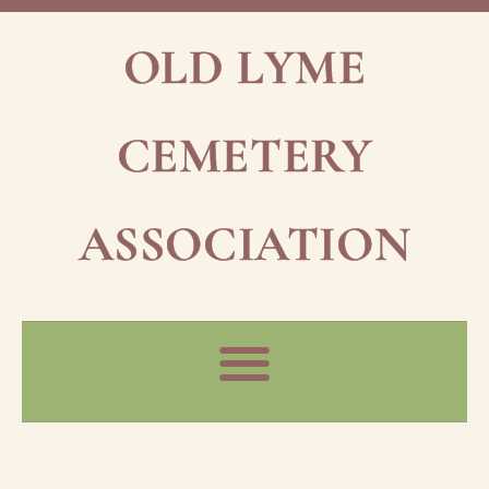
OLD LYME
CEMETERY
ASSOCIATION