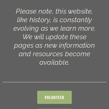
Please note, this website,
like history, is constantly
evolving as we learn more.
We will update these
pages as new information
and resources become
available.
VOLUNTEER