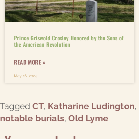
Prince Griswold Crosley Honored by the Sons of
the American Revolution
READ MORE »
May 16, 2024
Tagged
CT
,
Katharine Ludington
,
notable burials
,
Old Lyme