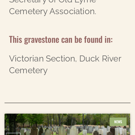
Cemetery Association.
This gravestone can be found in:
Victorian Section, Duck River
Cemetery
NEWS