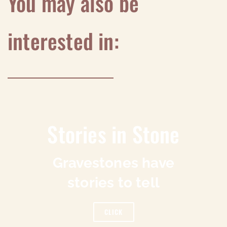
You may also be
interested in:
Stories in Stone
Gravestones have
stories to tell
CLICK