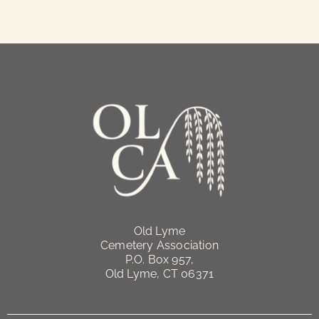
Old Lyme
Cemetery Association
P.O. Box 957,
Old Lyme, CT 06371