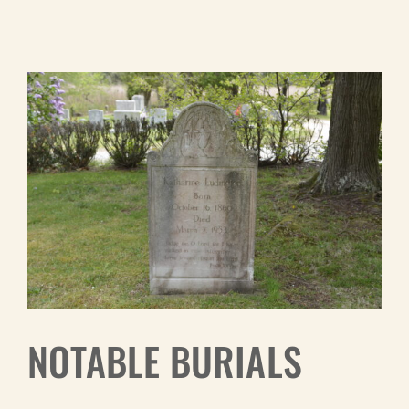
NOTABLE BURIALS