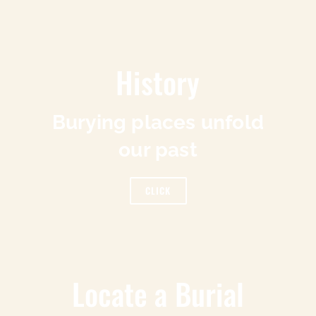
History
Burying places unfold
our past
CLICK
Locate a Burial